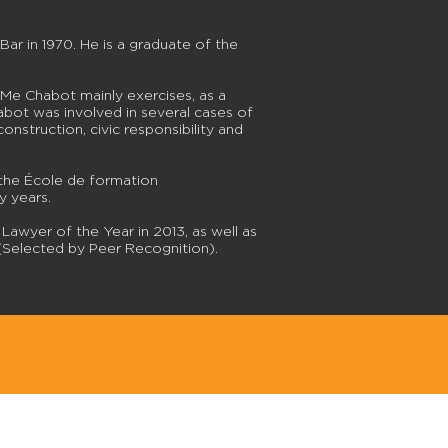
r in 1970. He is a graduate of the
 Me Chabot mainly exercises, as a
Chabot was involved in several cases of
onstruction, civic responsibility and
the École de formation
y years.
awyer of the Year in 2013, as well as
(Selected by Peer Recognition).