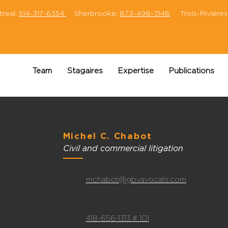
eal:
514-317-6354
Sherbrooke:
873-498-3148
Trois-Rivières
Team
Stagaires
Expertise
Publications
Michel C. Chabot
Civil and commercial litigation
mchabot@gbvavocats.com
418-656-1313 # 101