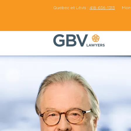
Quebec et Lévis :
418-656-1313
Montr