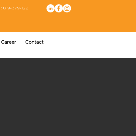
 :
819-379-1221
Career
Contact