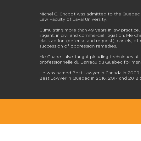
Michel C. Chabot was admitted to the Quebec Ba
Law Faculty of Laval University.
Cumulating more than 49 years in law practice,
litigant, in civil and commercial litigation. Me 
class action (defense and request), cartels, of c
succession of oppression remedies.
Me Chabot also taught pleading techniques at 
professionnelle du Barreau du Québec for man
He was named Best Lawyer in Canada in 2009, L
Best Lawyer in Quebec in 2016, 2017 and 2018 