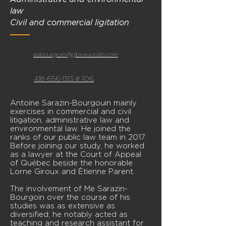
law
Civil and commercial ligitation
asbourgoin@gbvavocats.com
418-656-1313 # 106
Antoine Sarazin-Bourgouin mainly
exercises in commercial and civil
litigation, administrative law and
environmental law. He joined the
ranks of our public law team in 2017.
Before joining our study, he worked
as a lawyer at the Court of Appeal
of Québec beside the honorable
Lorne Giroux and Étienne Parent.
The involvement of Me Sarazin-
Bourgoin over the course of his
studies was as extensive as
diversified; he notably acted as
teaching and research assistant for