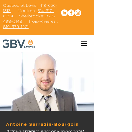
Quebec et Lévis :
418-656-
1313
Montreal:
514-317-
6354
Sherbrooke:
873-
498-3148
Trois-Rivières :
819-379-1221
Antoine Sarrazin-Bourgoin
Administrative and environmental