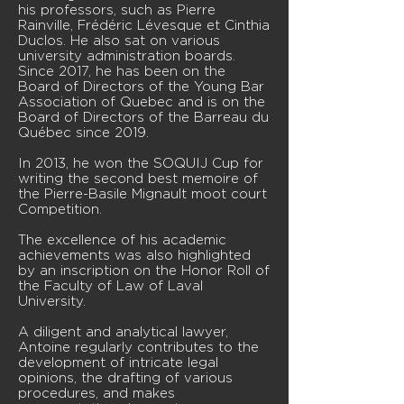
his professors, such as Pierre
Rainville, Frédéric Lévesque et Cinthia
Duclos. He also sat on various
university administration boards.
Since 2017, he has been on the
Board of Directors of the Young Bar
Association of Quebec and is on the
Board of Directors of the Barreau du
Québec since 2019.
In 2013, he won the SOQUIJ Cup for
writing the second best memoire of
the Pierre-Basile Mignault moot court
Competition.
The excellence of his academic
achievements was also highlighted
by an inscription on the Honor Roll of
the Faculty of Law of Laval
University.
A diligent and analytical lawyer,
Antoine regularly contributes to the
development of intricate legal
opinions, the drafting of various
procedures, and makes