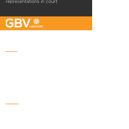
representations in court.
Quebec
Place Iberville Trois
2960, boulevard Laurier, bureau 500
Quebec (Québec) G1V 4S1
Phone :
418-656-1313
Email:
info@gbvavocats.com
Montreal
Bureaux métropolitains
6300, avenue du Parc, bureau 600,
Montreal (Québec) H2V 4S6