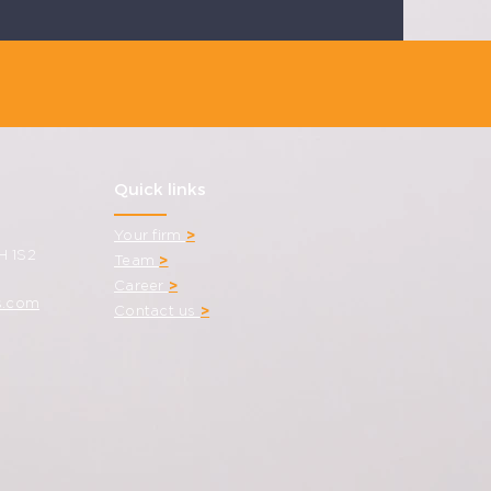
Quick links
Your firm
>
H 1S2
Team
>
Career
>
s.com
Contact us
>