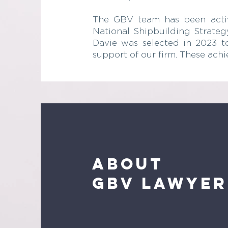
The GBV team has been activel
National Shipbuilding Strategy
Davie was selected in 2023 to
support of our firm. These ach
About
GBV lawyer