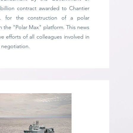
billion contract awarded to Chantier
. for the construction of a polar
n the "Polar Max" platform. This news
ive efforts of all colleagues involved in
 negotiation.