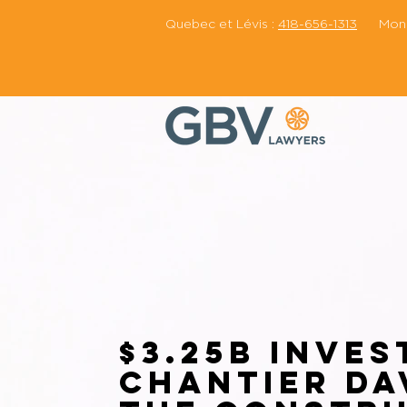
Quebec et Lévis :
418-656-1313
Montr
$3.25B Inves
Chantier Da