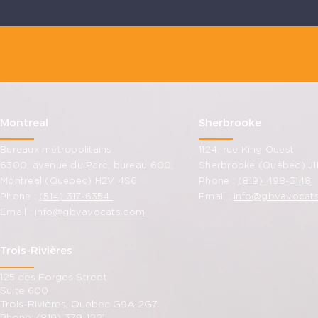
Montreal
Sherbrooke
Bureaux métropolitains
1124, rue King Ouest
6300, avenue du Parc, bureau 600,
Sherbrooke (Québec) J1
Montreal (Québec) H2V 4S6
Phone :
(819) 498-3148
Phone :
(514) 317-6354
Email :
info@gbvavocat
Email :
info@gbvavocats.com
Trois-Rivières
125 des Forges Street
Suite 600
Trois-Rivières, Quebec G9A 2G7
Phone: (819) 379-1221