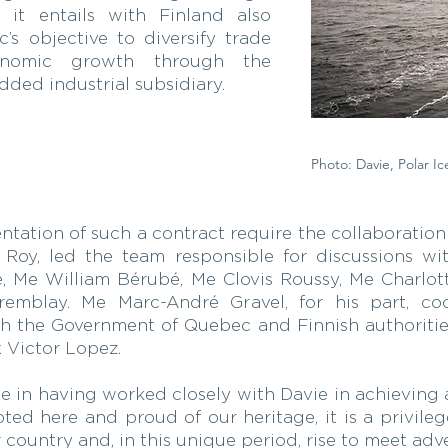
n it entails with Finland also
’s objective to diversify trade
onomic growth through the
ded industrial subsidiary.
Photo: Davie, Polar Ic
tion of such a contract require the collaboration 
s Roy, led the team responsible for discussions w
, Me William Bérubé, Me Clovis Roussy, Me Charlot
emblay. Me Marc-André Gravel, for his part, c
th the Government of Quebec and Finnish authoritie
. Victor Lopez.
e in having worked closely with Davie in achieving a
ed here and proud of our heritage, it is a privileg
country and, in this unique period, rise to meet adve