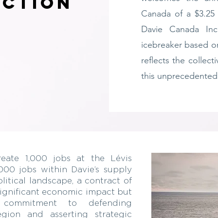
uction
Canada of a $3.25 
Davie Canada Inc
icebreaker based o
reflects the collect
this unprecedented
create 1,000 jobs at the Lévis
000 jobs within Davie’s supply
litical landscape, a contract of
 significant economic impact but
s commitment to defending
egion and asserting strategic