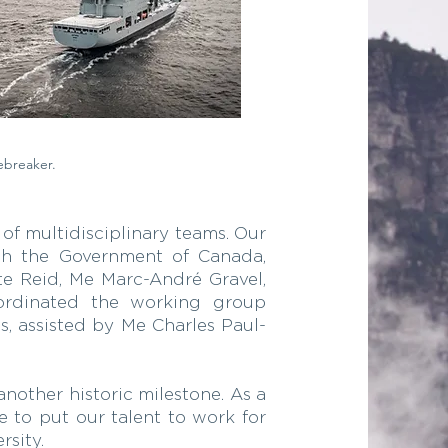
ebreaker.
of multidisciplinary teams. Our
ith the Government of Canada,
te Reid, Me Marc-André Gravel,
oordinated the working group
s, assisted by Me Charles Paul-
nother historic milestone. As a
e to put our talent to work for
rsity.