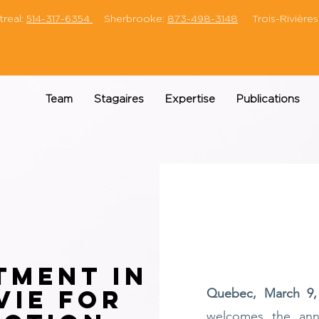
eal:
514-317-6354
Sherbrooke:
873-498-3148
Trois-Rivières
Team
Stagaires
Expertise
Publications
tment in
vie for
Quebec, March 9,
welcomes the an