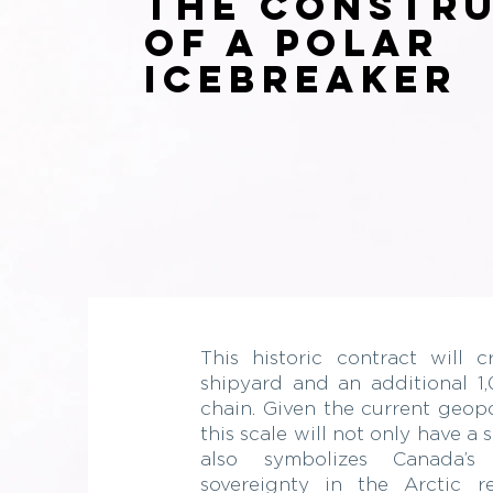
the Constr
of a Polar
Icebreaker
This historic contract will 
shipyard and an additional 1,
chain. Given the current geopo
this scale will not only have a
also symbolizes Canada’
sovereignty in the Arctic r