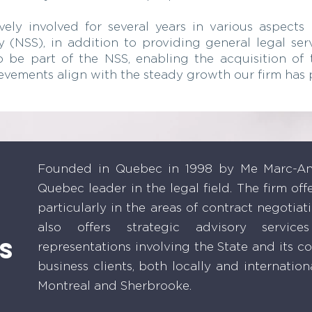
y involved for several years in various aspects o
 (NSS), in addition to providing general legal servi
 be part of the NSS, enabling the acquisition of 
ievements align with the steady growth our firm has 
Founded in Quebec in 1998 by Me Marc-And
Quebec leader in the legal field. The firm off
particularly in the areas of contract negotiat
also offers strategic advisory servic
s
representations involving the State and its 
business clients, both locally and internationa
Montreal and Sherbrooke.