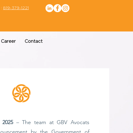
 :
819-379-1221
Career
Contact
 2025
– The team at GBV Avocats
nouncement by the Government of