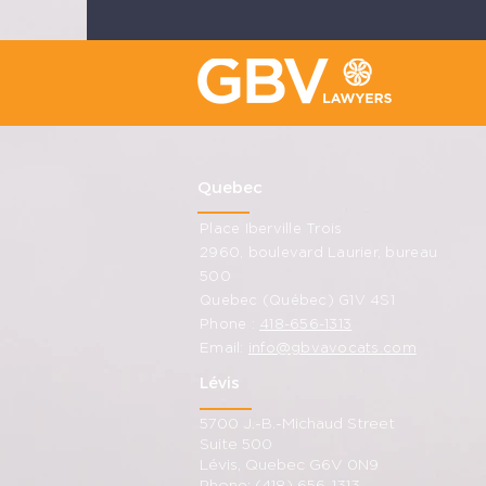
Quebec
Place Iberville Trois
2960, boulevard Laurier, bureau
500
Quebec (Québec) G1V 4S1
Phone :
418-656-1313
Email:
info@gbvavocats.com
Lévis
5700 J.-B.-Michaud Street
Suite 500
Lévis, Quebec G6V 0N9
Phone: (418) 656-1313