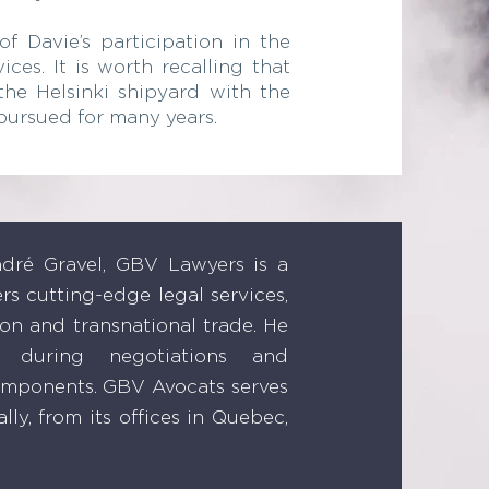
f Davie’s participation in the
ces. It is worth recalling that
the Helsinki shipyard with the
pursued for many years.
ré Gravel, GBV Lawyers is a
ers cutting-edge legal services,
ion and transnational trade. He
es during negotiations and
components. GBV Avocats serves
lly, from its offices in Quebec,