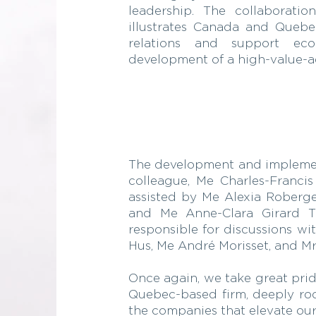
leadership. The collaboratio
illustrates Canada and Quebec
relations and support ec
development of a high-value-ad
The development and implementa
colleague, Me Charles-Franci
assisted by Me Alexia Roberge
and Me Anne-Clara Girard Tr
responsible for discussions wi
Hus, Me André Morisset, and Mr
Once again, we take great prid
Quebec-based firm, deeply root
the companies that elevate our 