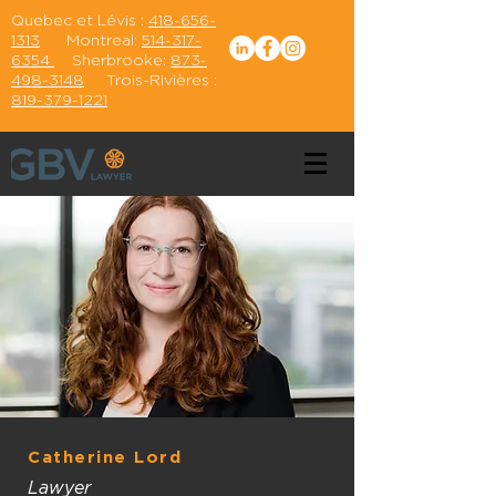
Quebec et Lévis :
418-656-
1313
Montreal:
514-317-
6354
Sherbrooke:
873-
498-3148
Trois-Rivières :
819-379-1221
Catherine Lord
Lawyer