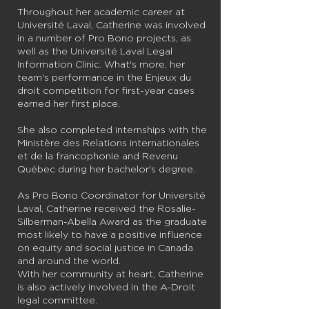
Throughout her academic career at
Université Laval, Catherine was involved
in a number of Pro Bono projects, as
well as the Université Laval Legal
Information Clinic. What's more, her
team's performance in the Enjeux du
droit competition for first-year cases
earned her first place.
She also completed internships with the
Ministère des Relations internationales
et de la francophonie and Revenu
Québec during her bachelor's degree.
As Pro Bono Coordinator for Université
Laval, Catherine received the Rosalie-
Silberman-Abella Award as the graduate
most likely to have a positive influence
on equity and social justice in Canada
and around the world.
With her community at heart, Catherine
is also actively involved in the A-Droit
legal committee.