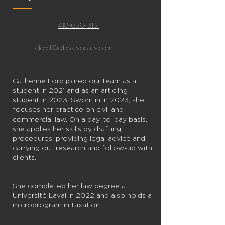
418-656-1313
clord@gbvavocats.com
Catherine Lord joined our team as a
student in 2021 and as an articling
student in 2023. Sworn in in 2023, she
focuses her practice on civil and
commercial law. On a day-to-day basis,
she applies her skills by drafting
procedures, providing legal advice and
carrying out research and follow-up with
clients.
She completed her law degree at
Université Laval in 2022 and also holds a
microprogram in taxation.