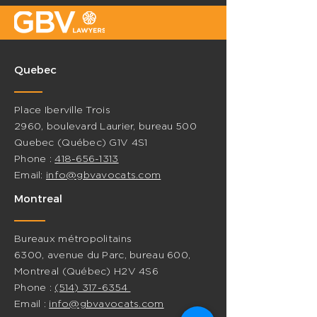
Quebec
Place Iberville Trois
2960, boulevard Laurier, bureau 500
Quebec (Québec) G1V 4S1
Phone :
418-656-1313
Email:
info@gbvavocats.com
Montreal
Bureaux métropolitains
6300, avenue du Parc, bureau 600,
Montreal (Québec) H2V 4S6
Phone :
(514) 317-6354
Email :
info@gbvavocats.com