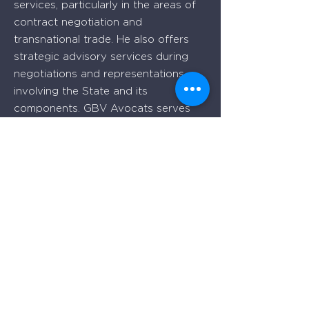
services, particularly in the areas of
contract negotiation and
transnational trade. He also offers
strategic advisory services during
negotiations and representations
involving the State and its
components. GBV Avocats serves
business clients, both locally and
internationally, from its offices in
Quebec and Montreal.
Quebec
Place Iberville Trois
2960, boulevard Laurier, bureau 500