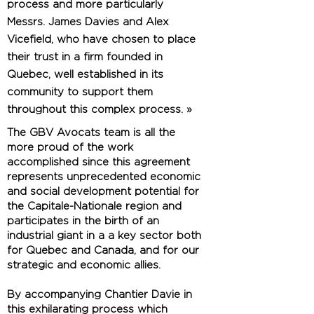
process and more particularly
Messrs. James Davies and Alex
Vicefield, who have chosen to place
their trust in a firm founded in
Quebec, well established in its
community to support them
throughout this complex process. »
The GBV Avocats team is all the
more proud of the work
accomplished since this agreement
represents unprecedented economic
and social development potential for
the Capitale-Nationale region and
participates in the birth of an
industrial giant in a a key sector both
for Quebec and Canada, and for our
strategic and economic allies.
By accompanying Chantier Davie in
this exhilarating process which