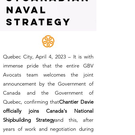
naval
strategy
Quebec City, April 4, 2023 – It is with
immense pride that the entire GBV
Avocats team welcomes the joint
announcement by the Government of
Canada and the Government of
Quebec, confirming that
Chantier Davie
officially joins Canada's National
Shipbuilding Strategy
and this, after
years of work and negotiation during