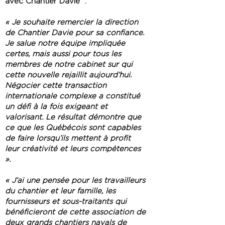
avec Chantier Davie :
« Je souhaite remercier la direction
de Chantier Davie pour sa confiance.
Je salue notre équipe impliquée
certes, mais aussi pour tous les
membres de notre cabinet sur qui
cette nouvelle rejaillit aujourd’hui.
Négocier cette transaction
internationale complexe a constitué
un défi à la fois exigeant et
valorisant. Le résultat démontre que
ce que les Québécois sont capables
de faire lorsqu’ils mettent à profit
leur créativité et leurs compétences
».
« J’ai une pensée pour les travailleurs
du chantier et leur famille, les
fournisseurs et sous-traitants qui
bénéficieront de cette association de
deux grands chantiers navals de