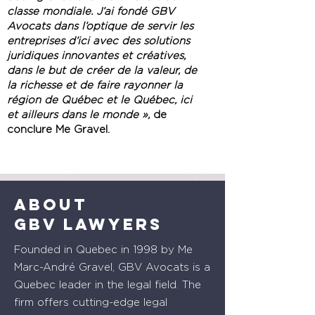
classe mondiale. J’ai fondé GBV
Avocats dans l’optique de servir les
entreprises d’ici avec des solutions
juridiques innovantes et créatives,
dans le but de créer de la valeur, de
la richesse et de faire rayonner la
région de Québec et le Québec, ici
et ailleurs dans le monde »,
de
conclure Me Gravel.
About
GBV lawyers
Founded in Quebec in 1998 by Me
Marc-André Gravel, GBV Avocats is a
Quebec leader in the legal field. The
firm offers cutting-edge legal