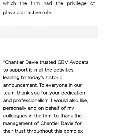
which the firm had the privilege of
playing an active role.
“Chantier Davie trusted GBV Avocats
to support it in all the activities
leading to today's historic
announcement. To everyone in our
team; thank you for your dedication
and professionalism. I would also like,
personally and on behalf of my
colleagues in the firm, to thank the
management of Chantier Davie for
their trust throughout this complex