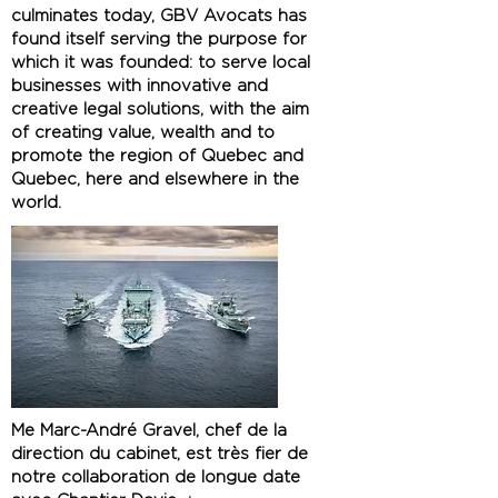
culminates today, GBV Avocats has
found itself serving the purpose for
which it was founded: to serve local
businesses with innovative and
creative legal solutions, with the aim
of creating value, wealth and to
promote the region of Quebec and
Quebec, here and elsewhere in the
world.
Me Marc-André Gravel, chef de la
direction du cabinet, est très fier de
notre collaboration de longue date