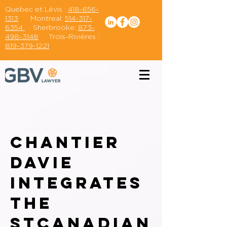
Quebec et Lévis :
418-656-
1313
Montreal:
514-317-
6354
Sherbrooke:
873-
498-3148
Trois-Rivières :
819-379-1221
Chantier
Davie
integrates
the
st
canadian