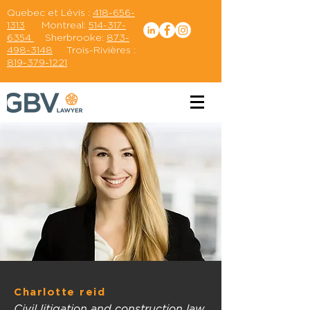
Quebec et Lévis :
418-656-
1313
Montreal:
514-317-
6354
Sherbrooke:
873-
498-3148
Trois-Rivières :
819-379-1221
Charlotte reid
Civil litigation and construction law