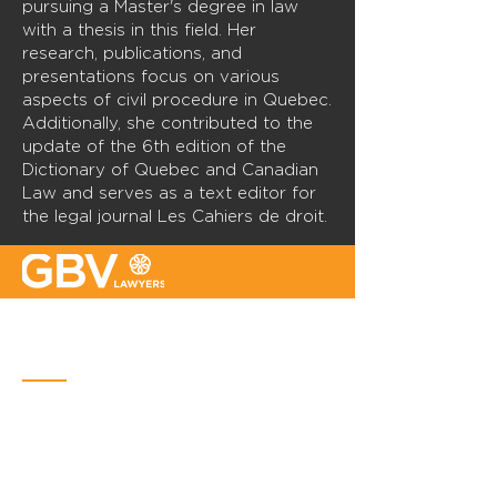
pursuing a Master's degree in law
with a thesis in this field. Her
research, publications, and
presentations focus on various
aspects of civil procedure in Quebec.
Additionally, she contributed to the
update of the 6th edition of the
Dictionary of Quebec and Canadian
Law and serves as a text editor for
the legal journal Les Cahiers de droit.
Quebec
Place Iberville Trois
2960, boulevard Laurier, bureau 500
Quebec (Québec) G1V 4S1
Phone :
418-656-1313