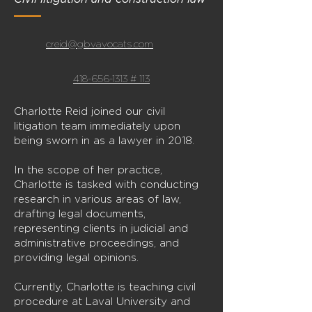
creid@gbvavocats.com
418-656-1313 # 113
Charlotte Reid joined our civil
litigation team immediately upon
being sworn in as a lawyer in 2018.
In the scope of her practice,
Charlotte is tasked with conducting
research in various areas of law,
drafting legal documents,
representing clients in judicial and
administrative proceedings, and
providing legal opinions.
Currently, Charlotte is teaching civil
procedure at Laval University and