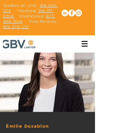
Quebec et Lévis :
418-656-
1313
Montreal:
514-317-
6354
Sherbrooke:
873-
498-3148
Trois-Rivières :
819-379-1221
Émilie Dusablon