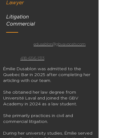
Lawyer
Litigation
Commercial
edusablon@gbvavocats.com
418-656-1313
Émilie Dusablon was admitted to the
Quebec Bar in 2025 after completing her
articling with our team.
She obtained her law degree from
Université Laval and joined the GBV
Academy in 2024 as a law student.
She primarily practices in civil and
commercial litigation.
During her university studies, Émilie served