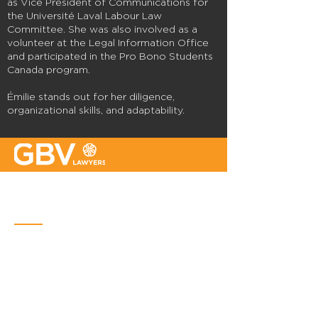
as Vice President of Communications for
the Université Laval Labour Law
Committee. She was also involved as a
volunteer at the Legal Information Office
and participated in the Pro Bono Students
Canada program.
Émilie stands out for her diligence,
organizational skills, and adaptability.
Quebec
Place Iberville Trois
2960, boulevard Laurier, bureau 500
Quebec (Québec) G1V 4S1
Phone :
418-656-1313
Email:
info@gbvavocats.com