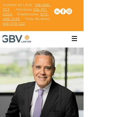
Quebec et Lévis :
418-656-
1313
Montreal:
514-317-
6354
Sherbrooke:
873-
498-3148
Trois-Rivières :
819-379-1221