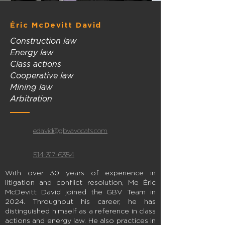
Éric McDevitt David
Construction law
Energy law
Class actions
Cooperative law
Mining law
Arbitration
edavid@gbvavocats.com
514-317-6354
With over 30 years of experience in
litigation and conflict resolution, Me Éric
McDevitt David joined the GBV Team in
2024. Throughout his career, he has
distinguished himself as a reference in class
actions and energy law. He also practices in