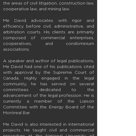
the areas of civil litigation, construction law,
cooperative law, and mining law.
Me David advocates with rigor and
efficiency before civil, administrative, and
arbitration courts. His clients are primarily
composed of commercial enterprises,
cooperatives, and condominium
associations.
A speaker and author of legal publications,
Me David had one of his publications cited
with approval by the Supreme Court of
Canada. Highly engaged in the legal
community, he has served on several
committees dedicated to the
advancement of the legal profession. He is
currently a member of the Liaison
Committee with the Energy Board of the
Montreal Bar.
Me David is also interested in international
projects. He taught civil and commercial
procedure at the National University of