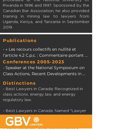
Rwanda in 1996 and 1997. Sponsored by the
Canadian Bar Association, he also provided
training in mining law to lawyers from
Uganda, Kenya, and Tanzania in September
2019.
Publications
- « Les recours collectifs en nullité et 
l’article 4.2 C.p.c. : Commentaire portant 
sur l’arrêt Marcotte c. Longueuil » in 
Conferences
2005-2023
Colloque sur les recours collectifs 2010, 
- Speaker at the National Symposium on 
Association du Barreau canadien – 
Class Actions, Recent Developments in 
Division du Québec, p. 125 and s. (with Me 
Quebec, Canada, and the United States 
Distinctions
Yves Lauzon).

(2017).

- Best Lawyers in Canada: Recognized in
class actions, energy law, and energy
- « La règle de proportionnalité de l’article 
- Moderator at the National Symposium 
regulatory law.
4.2 C.p.c. en matière de recours collectif : 
on Class Actions, Recent Developments in 
premières interprétations 
Quebec, Canada, and the United States 
- Best Lawyers in Canada: Named "Lawyer
jurisprudentielles » in Service de la 
(2014).

of the Year" 2023 in energy law in
formation permanente du Barreau du 
Montreal.
Professional and community
Québec 2007, Développements récents en 
- Speaker at the National Symposium on 