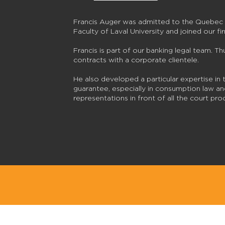
Francis Auger was admitted to the Quebec 
Faculty of Laval University and joined our fi
Francis is part of our banking legal team. Thu
contracts with a corporate clientele.
He also developed a particular expertise in 
guarantee, especially in consumption law and
representations in front of all the court p