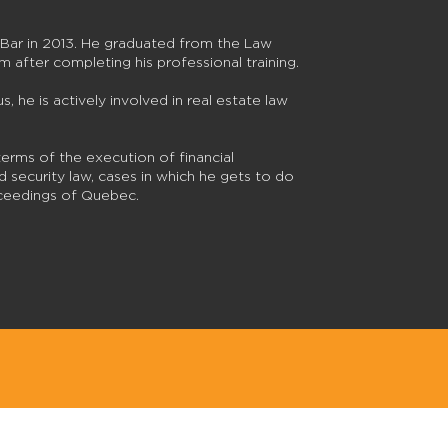
Bar in 2013. He graduated from the Law
rm after completing his professional training.
s, he is actively involved in real estate law
terms of the execution of financial
 security law, cases in which he gets to do
roceedings of Quebec.