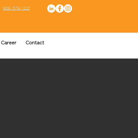
 :
819-379-1221
Career
Contact