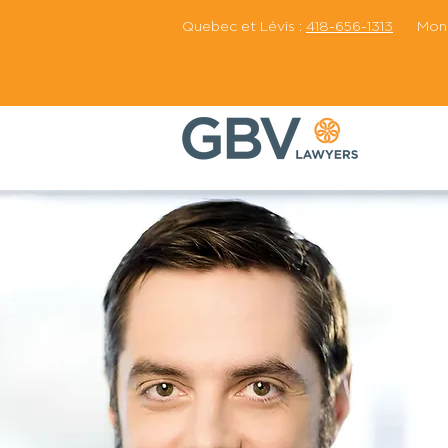
Quebec et Lévis :
418-656-1313
Montr