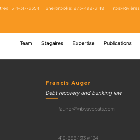
eal:
514-317-6354
Sherbrooke:
873-498-3148
Trois-Rivières
Team
Stagaires
Expertise
Publications
Francis Auger
Debt recovery and banking law
fauger@gbvavocats.com
418-656-1313 # 124