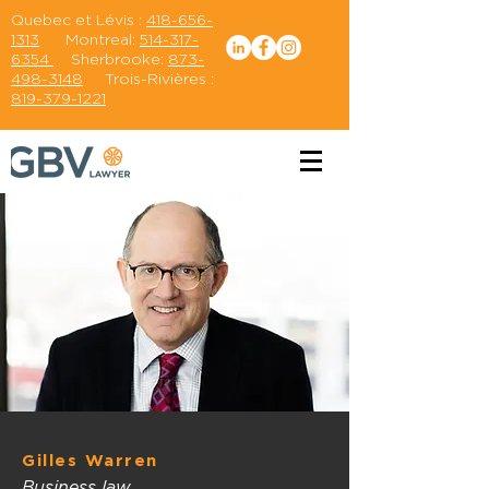
Quebec et Lévis :
418-656-
1313
Montreal:
514-317-
6354
Sherbrooke:
873-
498-3148
Trois-Rivières :
819-379-1221
Gilles Warren
Business law