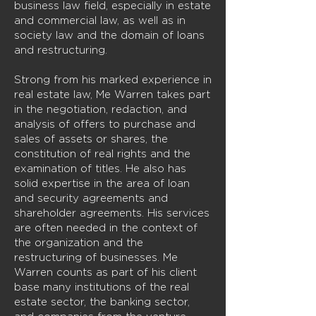
business law field, especially in estate
and commercial law, as well as in
society law and the domain of loans
and restructuring.
Strong from his marked experience in
real estate law, Me Warren takes part
in the negotiation, redaction, and
analysis of offers to purchase and
sales of assets or shares, the
constitution of real rights and the
examination of titles. He also has
solid expertise in the area of loan
and security agreements and
shareholder agreements. His services
are often needed in the context of
the organization and the
restructuring of businesses. Me
Warren counts as part of his client
base many institutions of the real
estate sector, the banking sector,