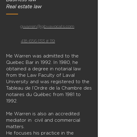
Real estate law
gwarren@gbvavocats.com
418-656-1313 # 119
Me Warren was admitted to the
Quebec Bar in 1992. In 1980, he
obtained a degree in notarial law
from the Law Faculty of Laval
University and was registered to the
Tableau de l’Ordre de la Chambre des
notaires du Québec from 1981 to
1992.
Me Warren is also an accredited
mediator in civil and commercial
matters.
He focuses his practice in the