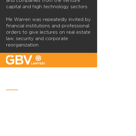
and companies from the venture
capital and high technology sectors
Me Warren was repeatedly invited by
financial institutions and professional
orders to give lectures on real estate
law, security and corporate
reorganization.
Quebec
Place Iberville Trois
2960, boulevard Laurier, bureau 500
Quebec (Québec) G1V 4S1
Phone :
418-656-1313
Email:
info@gbvavocats.com
Montreal