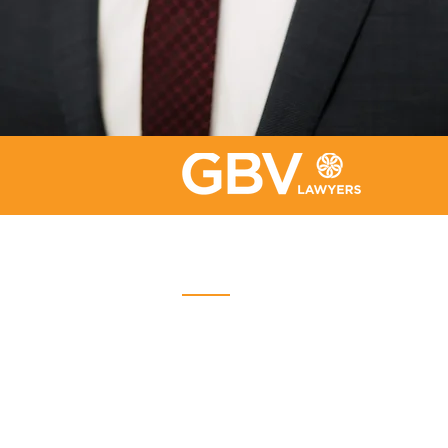
Quebec
Place Iberville Trois
2960, boulevard Laurier, bureau
500
Quebec (Québec) G1V 4S1
Phone :
418-656-1313
Email:
info@gbvavocats.com