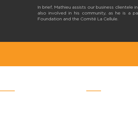
In brief, Mathieu assists our business clientele i
also involved in his community, as he is a 
Foundation and the Comité La Cellule.
Montreal
Sherbrooke
Bureaux métropolitains
1124, rue King Ouest
6300, avenue du Parc, bureau 600,
Sherbrooke (Québec) J1
Montreal (Québec) H2V 4S6
Phone :
(819) 498-3148
Phone :
(514) 317-6354
Email :
info@gbvavocat
Email :
info@gbvavocats.com