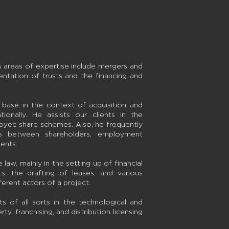
s areas of expertise include mergers and
entation of trusts and the financing and
.
t base in the context of acquisition and
ionally. He assists our clients in the
oyee share schemes. Also, he frequently
ns between shareholders, employment
ents.
law, mainly in the setting up of financial
ts, the drafting of leases, and various
rent actors of a project.
 of all sorts in the technological and
rty, franchising, and distribution licensing