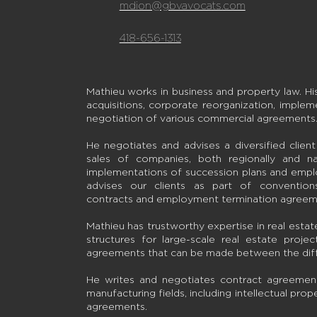
mdion@gbvavocats.com
418-656-1313
Mathieu works in business and property law. Hi
acquisitions, corporate reorganization, implem
negotiation of various commercial agreements
He negotiates and advises a diversified clien
sales of companies, both regionally and nat
implementations of succession plans and empl
advises our clients as part of conventio
contracts and employment termination agreem
Mathieu has trustworthy expertise in real estate 
structures for large-scale real estate projec
agreements that can be made between the diffe
He writes and negotiates contract agreements
manufacturing fields, including intellectual prope
agreements.