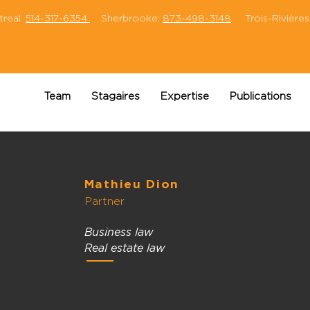
eal:
514-317-6354
Sherbrooke:
873-498-3148
Trois-Rivières
Team
Stagaires
Expertise
Publications
Mathieu Dion
Partner
Business law
Real estate law