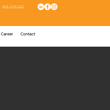
 :
819-379-1221
Career
Contact