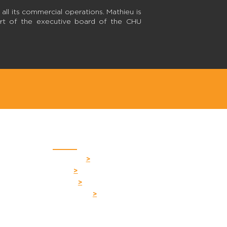
n all its commercial operations. Mathieu is
part of the executive board of the CHU
Quick links
Your firm
>
H 1S2
Team
>
Career
>
s.com
Contact us
>