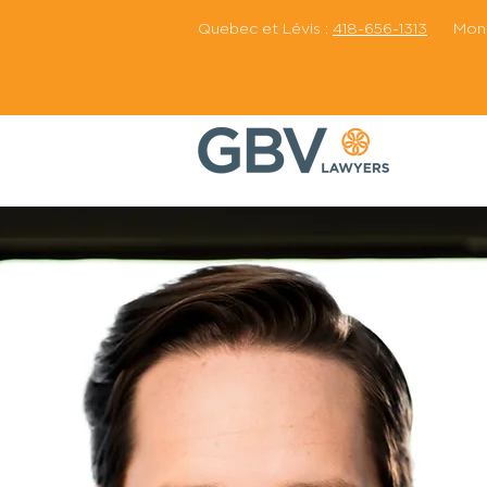
Quebec et Lévis :
418-656-1313
Montr