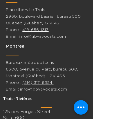
Place Iberville Trois
2960, boulevard Laurier, bureau 500
Quebec (Québec) G1V 4S1
Phone :
418-656-1313
Email:
info@gbvavocats.com
Montreal
Bureaux métropolitains
6300, avenue du Parc, bureau 600,
Montreal (Québec) H2V 4S6
Phone :
(514) 317-6354
Email :
info@gbvavocats.com
Trois-Rivières
125 des Forges Street
Suite 600
Trois-Rivières, Quebec G9A 2G7