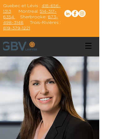
Quebec et Lévis :
418-656-
1313
Montreal:
514-317-
6354
Sherbrooke:
873-
498-3148
Trois-Rivières :
819-379-1221