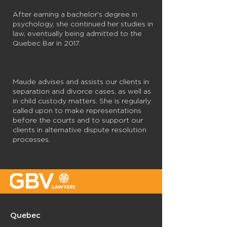
After earning a bachelor's degree in
psychology, she continued her studies in
law, eventually being admitted to the
Quebec Bar in 2017.
Maude advises and assists our clients in
separation and divorce cases, as well as
in child custody matters. She is regularly
called upon to make representations
before the courts and to support our
clients in alternative dispute resolution
processes.
Quebec