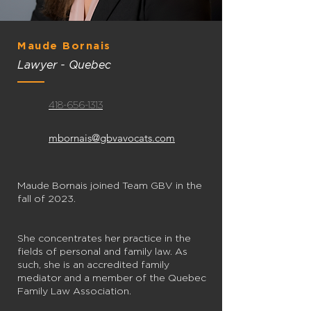
Maude Bornais
Lawyer - Quebec
418-656-1313
mbornais@gbvavocats.com
Maude Bornais joined Team GBV in the
fall of 2023.
She concentrates her practice in the
fields of personal and family law. As
such, she is an accredited family
mediator and a member of the Quebec
Family Law Association.