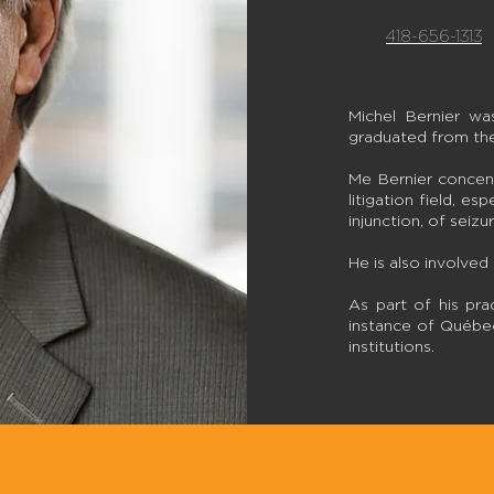
418-656-1313
Michel Bernier w
graduated from the
Me Bernier concent
litigation field, es
injunction, of seiz
He is also involved 
As part of his pra
instance of Québec 
institutions.