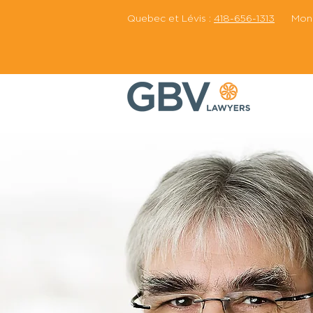
Quebec et Lévis :
418-656-1313
Montr