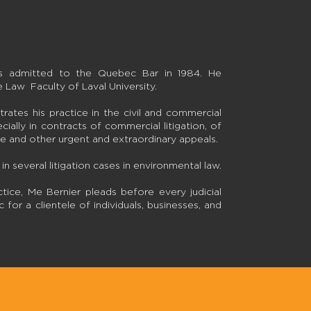
as admitted to the Quebec Bar in 1984. He
 Law Faculty of Laval University.
rates his practice in the civil and commercial
pecially in contracts of commercial litigation, of
ure and other urgent and extraordinary appeals.
in several litigation cases in environmental law.
ctice, Me Bernier pleads before every judicial
for a clientele of individuals, businesses, and