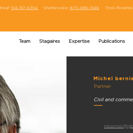
eal:
514-317-6354
Sherbrooke:
873-498-3148
Trois-Rivières
Team
Stagaires
Expertise
Publications
Michel berni
Partner
Civil and commerc
mbernier@gb