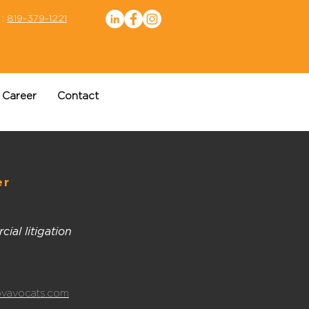
 :
819-379-1221
Career
Contact
er
ial litigation
vavocats.com