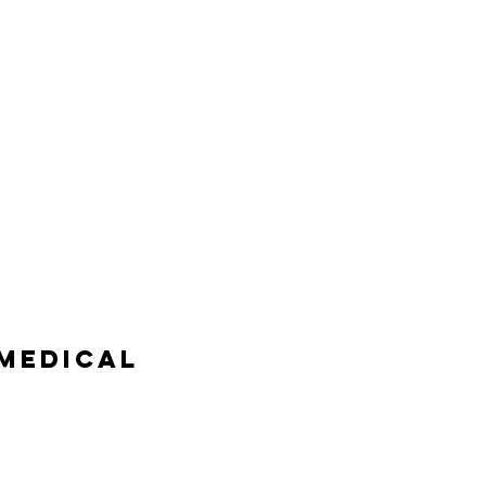
MEDICAL