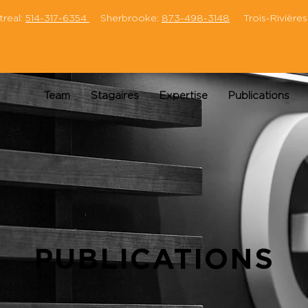
eal:
514-317-6354
Sherbrooke:
873-498-3148
Trois-Rivières
Team
Stagaires
Expertise
Publications
PUBLICATIONS