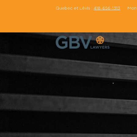
Quebec et Lévis :
418-656-1313
Montr