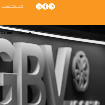
 :
819-379-1221
Career
Contact