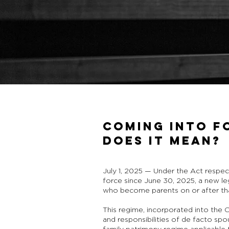
COMING INTO F
DOES IT MEAN?
July 1, 2025 — Under the Act respec
force since June 30, 2025, a new l
who become parents on or after th
This regime, incorporated into the C
and responsibilities of de facto sp