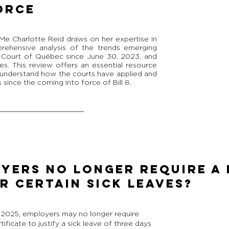
ORCE
Me Charlotte Reid draws on her expertise in
prehensive analysis of the trends emerging
e Court of Québec since June 30, 2023, and
es. This review offers an essential resource
o understand how the courts have applied and
 since the coming into force of Bill 8.
YERS NO LONGER REQUIRE A 
R CERTAIN SICK LEAVES?
, 2025, employers may no longer require
ficate to justify a sick leave of three days