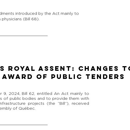
dments introduced by the Act mainly to
physicians (Bill 68).
ES ROYAL ASSENT: CHANGES T
 AWARD OF PUBLIC TENDERS
, 2024, Bill 62, entitled An Act mainly to
es of public bodies and to provide them with
infrastructure projects (the “Bill”), received
sembly of Québec.