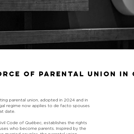
ORCE OF PARENTAL UNION IN
ting parental union, adopted in 2024 and in
egal regime now applies to de facto spouses
at date.
ivil Code of Québec, establishes the rights
ouses who become parents. Inspired by the