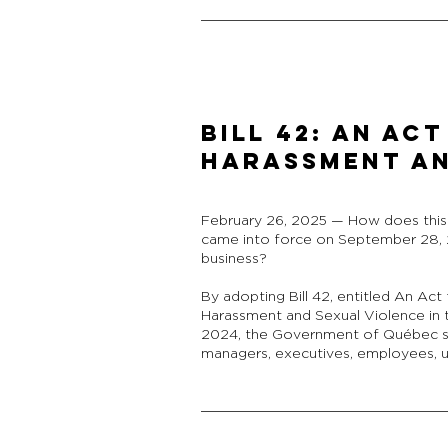
Bill 42: An A
Harassment an
February 26, 2025 — How does this n
came into force on September 28,
business?
By adopting Bill 42, entitled An Ac
Harassment and Sexual Violence in t
2024, the Government of Québec se
managers, executives, employees, un