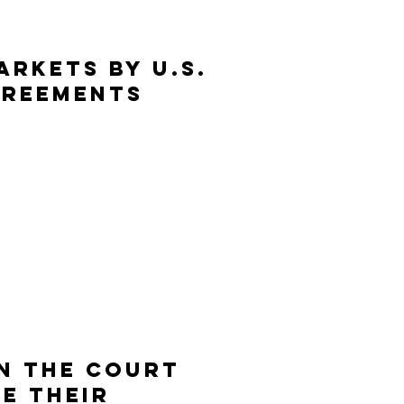
rkets by U.S.
greements
IN THE COURT
CE THEIR