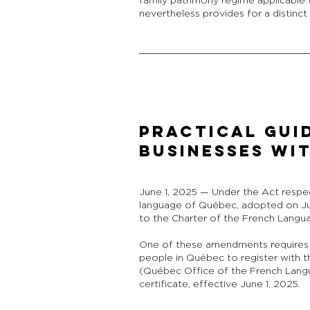
family patrimony regime applicable 
nevertheless provides for a distinc
PRACTICAL GUI
BUSINESSES WI
June 1, 2025 — Under the Act respe
language of Québec, adopted on J
to the Charter of the French Langu
One of these amendments requires
people in Québec to register with t
(Québec Office of the French Langua
certificate, effective June 1, 2025.