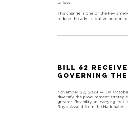
or less.
This change is one of the key amen
reduce the administrative burden on 
BILL 62 RECEIV
GOVERNING THE
November 22, 2024 — On October 9
diversify the procurement strategi
greater flexibility in carrying out 
Royal Assent from the National As