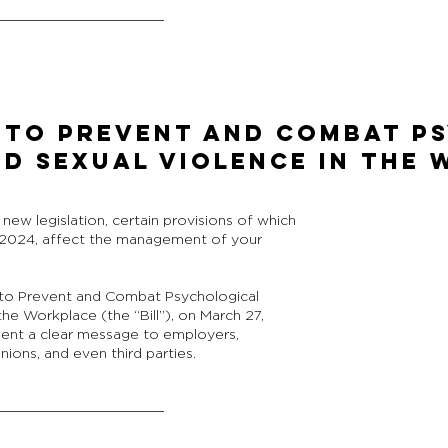
ct to Prevent and Combat 
d Sexual Violence in the
ew legislation, certain provisions of which
 2024, affect the management of your
t to Prevent and Combat Psychological
he Workplace (the “Bill”), on March 27,
nt a clear message to employers,
ions, and even third parties.