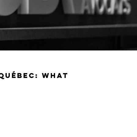
 QUÉBEC: WHAT