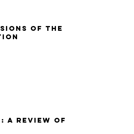
isions of the
tion
: A REVIEW OF