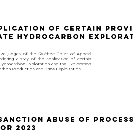
plication of Certain Prov
ate Hydrocarbon Explora
ive judges of the Québec Court of Appeal
dering a stay of the application of certain
 Hydrocarbon Exploration and the Exploration
rbon Production and Brine Exploitation.
SANCTION ABUSE OF PROCESS
OR 2023