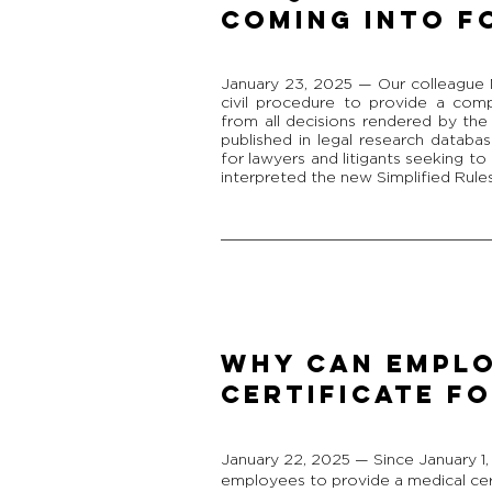
COMING INTO F
January 23, 2025 — Our colleague 
civil procedure to provide a com
from all decisions rendered by th
published in legal research databas
for lawyers and litigants seeking t
interpreted the new Simplified Rules
WHY CAN EMPLO
CERTIFICATE FO
January 22, 2025 — Since January 1
employees to provide a medical certi