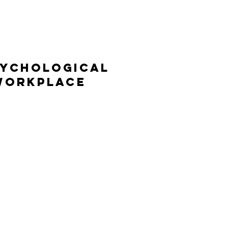
Psychological
 Workplace