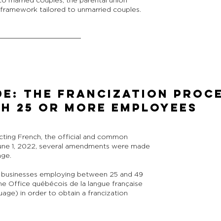
to married couples, the parental union
t framework tailored to unmarried couples.
DE: THE FRANCIZATION PROC
TH 25 OR MORE EMPLOYEES
cting French, the official and common
une 1, 2022, several amendments were made
age.
 businesses employing between 25 and 49
he Office québécois de la langue française
ge) in order to obtain a francization