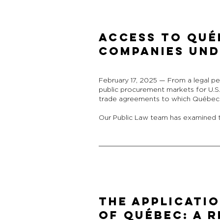
Access to Qué
Companies Und
February 17, 2025 — From a legal pe
public procurement markets for U.S
trade agreements to which Québec i
Our Public Law team has examined t
THE APPLICATIO
OF QUÉBEC: A R