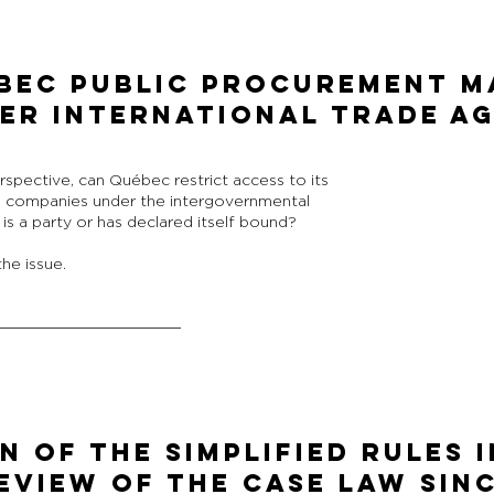
bec Public Procurement Ma
er International Trade A
rspective, can Québec restrict access to its
. companies under the intergovernmental
s a party or has declared itself bound?
he issue.
N OF THE SIMPLIFIED RULES 
EVIEW OF THE CASE LAW SIN