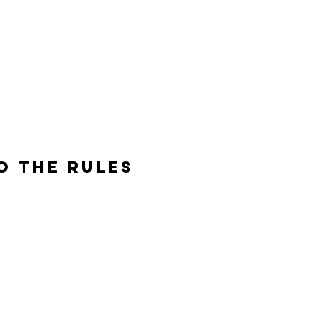
O THE RULES