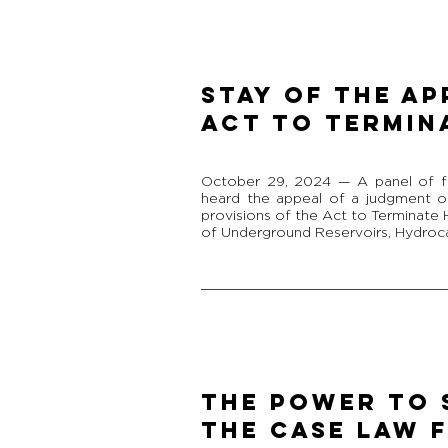
Stay of the Ap
Act to Termin
October 29, 2024 — A panel of f
heard the appeal of a judgment or
provisions of the Act to Terminate
of Underground Reservoirs, Hydroca
THE POWER TO 
THE CASE LAW F