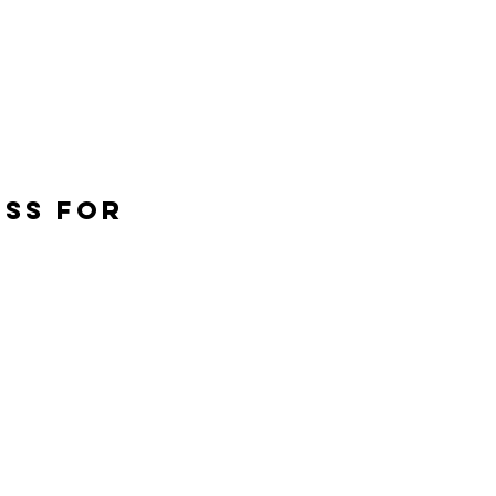
ESS FOR